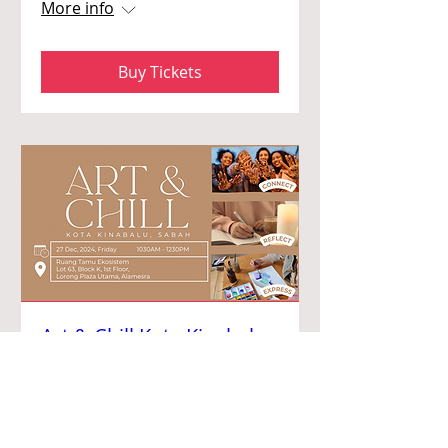
More info
Buy Tickets
Art & Chill Kota Kinabalu
2024
Fri, 27 Dec
More info