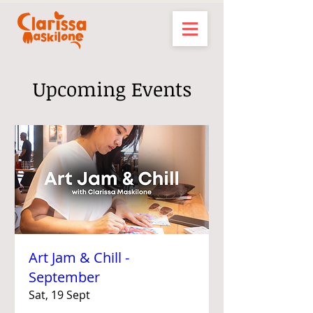
Upcoming Events
Art Jam & Chill -
September
Sat, 19 Sept