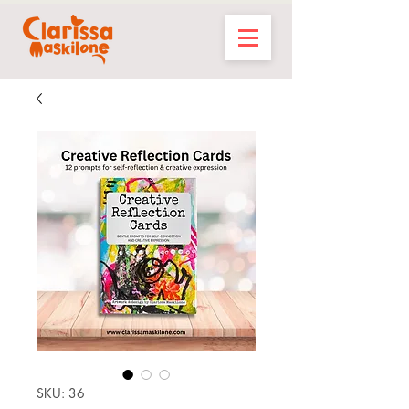
SKU: 36