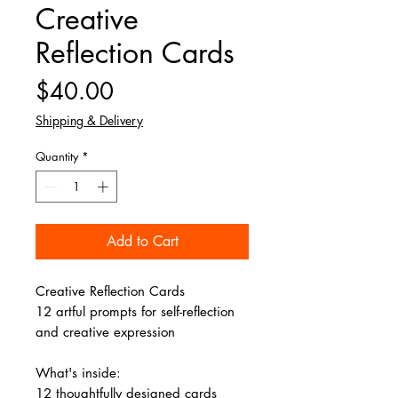
Creative
Reflection Cards
Price
$40.00
Shipping & Delivery
Quantity
*
Add to Cart
Creative Reflection Cards
12 artful prompts for self-reflection
and creative expression
What's inside:
12 thoughtfully designed cards