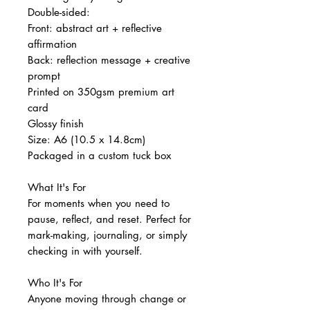
Double-sided:
Front: abstract art + reflective
affirmation
Back: reflection message + creative
prompt
Printed on 350gsm premium art
card
Glossy finish
Size: A6 (10.5 x 14.8cm)
Packaged in a custom tuck box
What It's For
For moments when you need to
pause, reflect, and reset. Perfect for
mark-making, journaling, or simply
checking in with yourself.
Who It's For
Anyone moving through change or