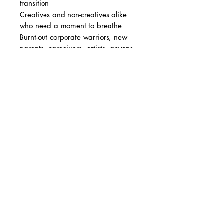
transition
Creatives and non-creatives alike
who need a moment to breathe
Burnt-out corporate warriors, new
parents, caregivers, artists, anyone
navigating life's in-betweens
A thoughtful gift for someone who
could used a gentle nudge inward
Note: Not suitable for anyone
under 21 years old.
How to Use
Flip through the deck and pause at
the card that draws you in
Let the artwork hold your gaze.
Breathe. Reflect.
Follow the prompt--write, sketch,
mark, or simply sit with it