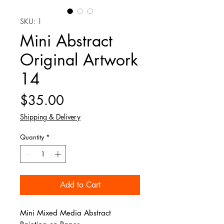
SKU: 1
Mini Abstract
Original Artwork
14
Price
$35.00
Shipping & Delivery
Quantity
*
Add to Cart
Mini Mixed Media Abstract