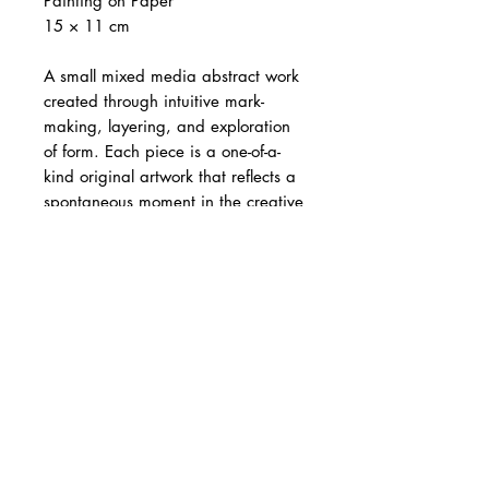
Painting on Paper
15 × 11 cm
A small mixed media abstract work
created through intuitive mark-
making, layering, and exploration
of form. Each piece is a one-of-a-
kind original artwork that reflects a
spontaneous moment in the creative
process.
The artwork is 15 × 11 cm and is
sold
unframed
.
Images showing
mat board and frame are for
illustration purposes only
. Each
artwork is individually wrapped in a
protective plastic sleeve. Image
showing artwork in hand is for size
reference only. Colours may vary
slightly from screen to screen.