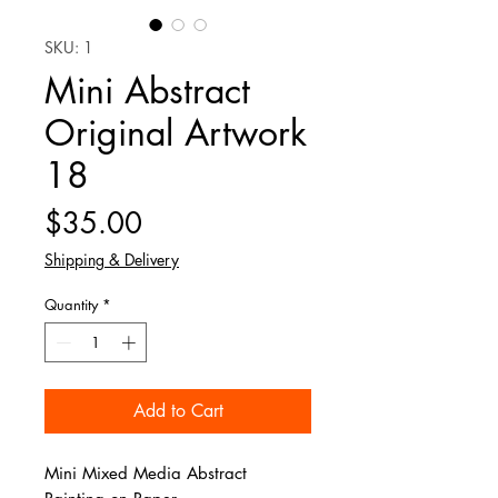
SKU: 1
Mini Abstract
Original Artwork
18
Price
$35.00
Shipping & Delivery
Quantity
*
Add to Cart
Mini Mixed Media Abstract