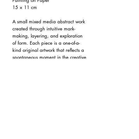
Painting on Paper
15 × 11 cm
A small mixed media abstract work
created through intuitive mark-
making, layering, and exploration
of form. Each piece is a one-of-a-
kind original artwork that reflects a
spontaneous moment in the creative
process.
The artwork is 15 × 11 cm and is
sold
unframed
.
Images showing
mat board and frame are for
illustration purposes only
. Each
artwork is individually wrapped in a
protective plastic sleeve. Image
showing artwork in hand is for size
reference only. Colours may vary
slightly from screen to screen.