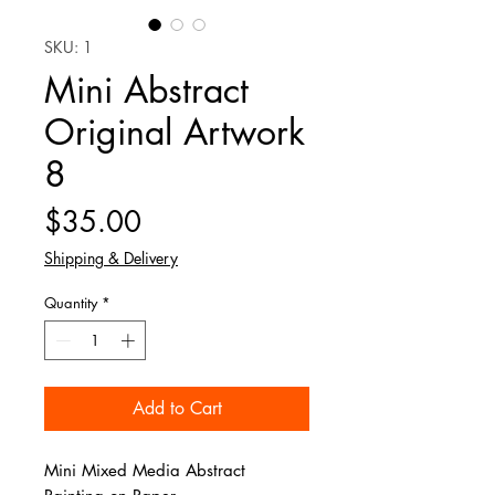
SKU: 1
Mini Abstract
Original Artwork
8
Price
$35.00
Shipping & Delivery
Quantity
*
Add to Cart
Mini Mixed Media Abstract