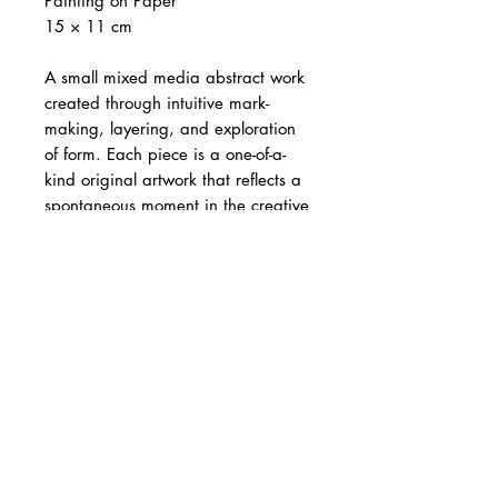
Painting on Paper
15 × 11 cm
A small mixed media abstract work
created through intuitive mark-
making, layering, and exploration
of form. Each piece is a one-of-a-
kind original artwork that reflects a
spontaneous moment in the creative
process.
The artwork is 15 × 11 cm and is
sold
unframed
.
Images showing
mat board and frame are for
illustration purposes only
. Each
artwork is individually wrapped in a
protective plastic sleeve. Image
showing artwork in hand is for size
reference only. Colours may vary
slightly from screen to screen.