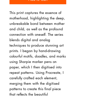
This print captures the essence of
motherhood, highlighting the deep,
unbreakable bond between mother
and child, as well as the profound
connection with oneself. The series
blends digital and analog
techniques to produce stunning art
prints. I began by hand-drawing
colourful motifs, doodles, and marks
using Sharpie marker pens on
paper, which I then digitised into
repeat patterns. Using Procreate, I
carefully crafted each element,
merging them with the digitised
patterns to create this final piece
that reflects the beautiful
connections of a mother and a
child.