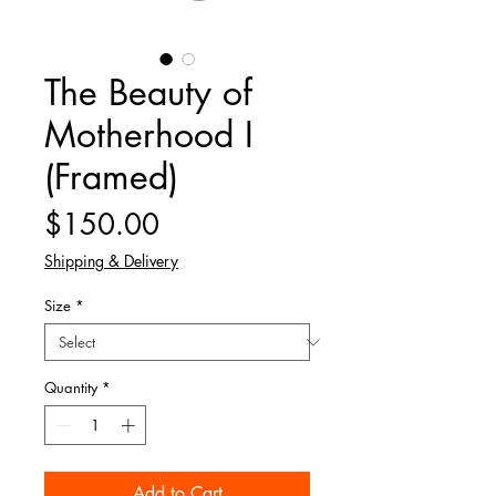
The Beauty of
Motherhood I
(Framed)
Price
$150.00
Shipping & Delivery
Size
*
Quantity
*
Add to Cart