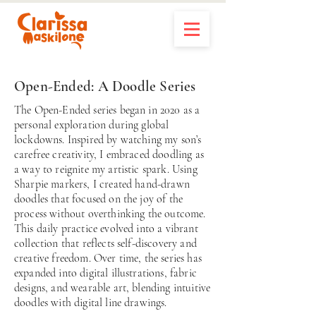
Open-Ended: A Doodle Series
The Open-Ended series began in 2020 as a
personal exploration during global
lockdowns. Inspired by watching my son’s
carefree creativity, I embraced doodling as
a way to reignite my artistic spark. Using
Sharpie markers, I created hand-drawn
doodles that focused on the joy of the
process without overthinking the outcome.
This daily practice evolved into a vibrant
collection that reflects self-discovery and
creative freedom. Over time, the series has
expanded into digital illustrations, fabric
designs, and wearable art, blending intuitive
doodles with digital line drawings.